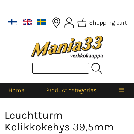
Shopping cart
Home
Product categories
Leuchtturm
Kolikkokehys 39,5mm