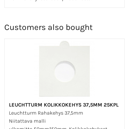
Customers also bought
LEUCHTTURM KOLIKKOKEHYS 37,5MM 25KPL
Leuchtturm Rahakehys 37,5mm
Niitattava malli
ulkomitta 50mm*50mm. Kolikkokehykset