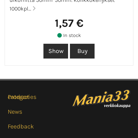
1000kpl...
1,57 €
In stock
Product categories
News
Feedback