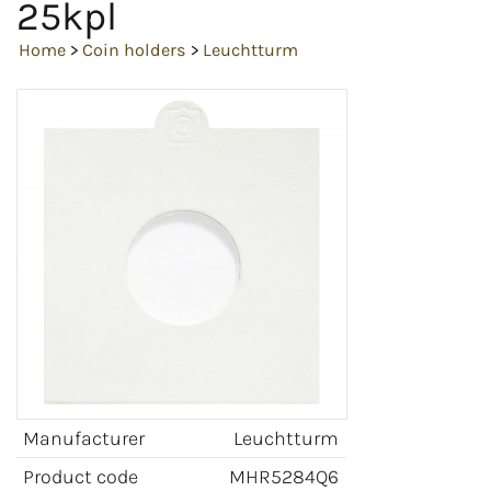
25kpl
Home
>
Coin holders
>
Leuchtturm
Manufacturer
Leuchtturm
Product code
MHR5284Q6