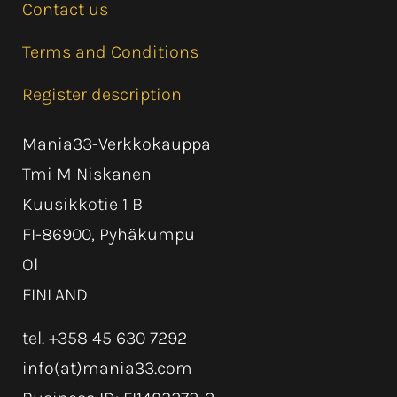
Contact us
Terms and Conditions
Register description
Mania33-Verkkokauppa
Tmi M Niskanen
Kuusikkotie 1 B
FI-86900, Pyhäkumpu
Ol
FINLAND
tel. +358 45 630 7292
info(at)mania33.com