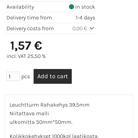
Availability
In stock
Delivery time from
1-4 days
Delivery costs from
0,00 €
1,57 €
incl. VAT 25,50 %
pcs
Leuchtturm Rahakehys 39,5mm
Niitattava malli
ulkomitta 50mm*50mm.
Kolikkokehykset 1000kpl laatikosta.