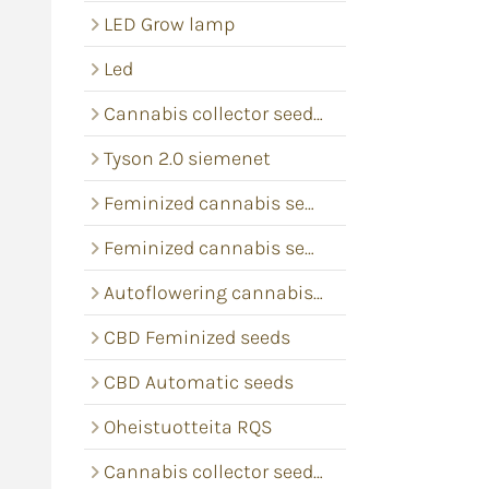
LED Grow lamp
Led
Cannabis collector seeds RQS
Tyson 2.0 siemenet
Feminized cannabis seeds
Feminized cannabis seeds
Autoflowering cannabis seeds
CBD Feminized seeds
CBD Automatic seeds
Oheistuotteita RQS
Cannabis collector seeds Barney's Farm