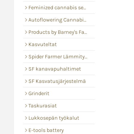
Feminized cannabis seeds
Autoflowering Cannabis seeds
Products by Barney's Farm
Kasvuteltat
Spider Farmer Lämmitysmatot
SF kanavapuhaltimet
SF Kasvatusjärjestelmä
Grinderit
Taskurasiat
Lukkosepän työkalut
E-tools battery