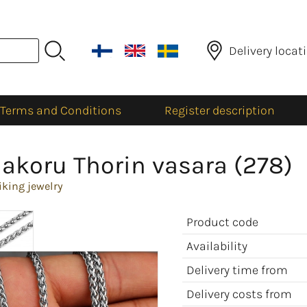
Delivery locat
Terms and Conditions
Register description
akoru Thorin vasara (278)
iking jewelry
Product code
Availability
Delivery time from
Delivery costs from