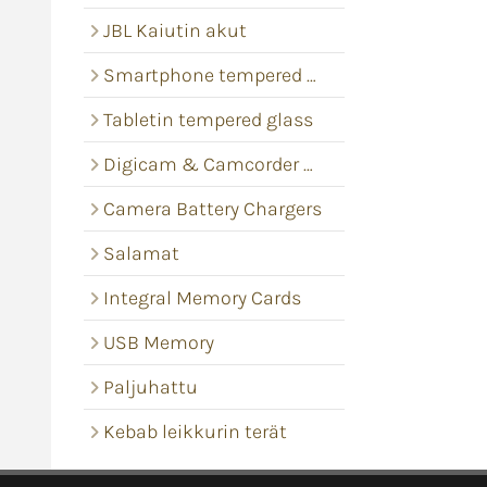
JBL Kaiutin akut
Smartphone tempered glass
Tabletin tempered glass
Digicam & Camcorder batteries
Camera Battery Chargers
Salamat
Integral Memory Cards
USB Memory
Paljuhattu
Kebab leikkurin terät