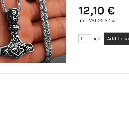
12,10 €
incl. VAT 25,50 %
pcs