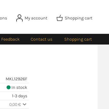
ions
My account
Shopping cart
Feedback
Contact us
Shopping cart
MKL12926F
In stock
1-3 days
0,00 €