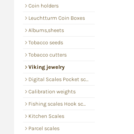
Coin holders
Leuchtturm Coin Boxes
Albums,sheets
Tobacco seeds
Tobacco cutters
Viking jewelry
Digital Scales Pocket scales
Calibration weights
Fishing scales Hook scales
Kitchen Scales
Parcel scales