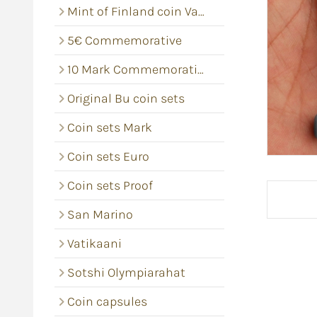
Mint of Finland coin Vacums
5€ Commemorative
10 Mark Commemorative coins
Original Bu coin sets
Coin sets Mark
Coin sets Euro
Coin sets Proof
San Marino
Vatikaani
Sotshi Olympiarahat
Coin capsules