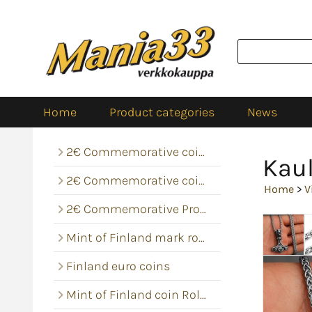
Home
Product categories
News
2€ Commemorative coins
Kaul
2€ Commemorative coin rolls
Home
>
V
2€ Commemorative Proof
Mint of Finland mark rolls
Finland euro coins
Mint of Finland coin Rolls