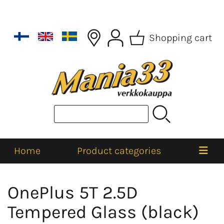
Shopping cart
Home
Product categories
OnePlus 5T 2.5D
Tempered Glass (black)