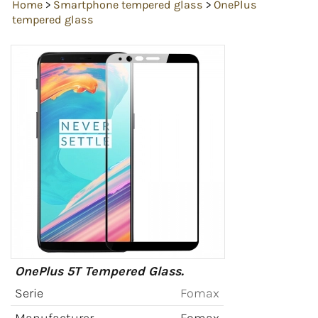
Home
>
Smartphone tempered glass
>
OnePlus
tempered glass
OnePlus 5T Tempered Glass.
Serie
Fomax