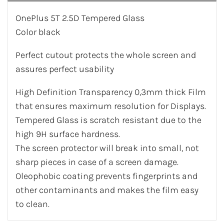
OnePlus 5T 2.5D Tempered Glass
Color black
Perfect cutout protects the whole screen and
assures perfect usability
High Definition Transparency 0,3mm thick Film
that ensures maximum resolution for Displays.
Tempered Glass is scratch resistant due to the
high 9H surface hardness.
The screen protector will break into small, not
sharp pieces in case of a screen damage.
Oleophobic coating prevents fingerprints and
other contaminants and makes the film easy
to clean.