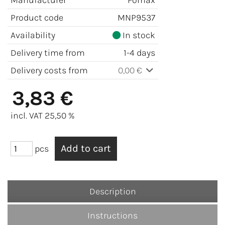
Manufacturer
Fomax
Product code
MNP9537
Availability
In stock
Delivery time from
1-4 days
Delivery costs from
0,00 €
3,83 €
incl. VAT 25,50 %
pcs
Description
Instructions