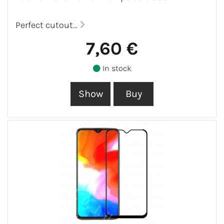
Perfect cutout...
7,60 €
In stock