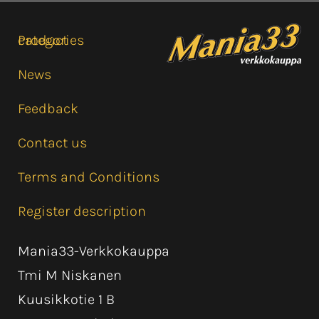
Product categories
News
Feedback
Contact us
Terms and Conditions
Register description
Mania33-Verkkokauppa
Tmi M Niskanen
Kuusikkotie 1 B