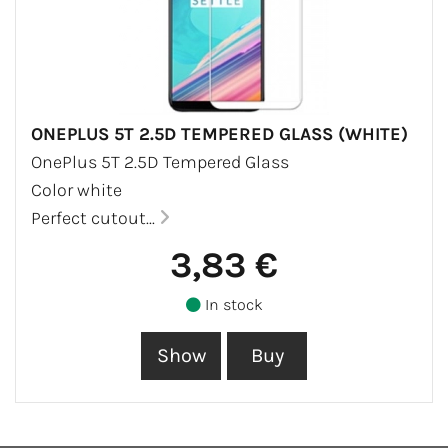
ONEPLUS 5T 2.5D TEMPERED GLASS (WHITE)
OnePlus 5T 2.5D Tempered Glass
Color white
Perfect cutout...
3,83 €
In stock