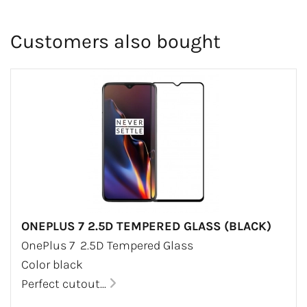
Customers also bought
ONEPLUS 7 2.5D TEMPERED GLASS (BLACK)
OnePlus 7 2.5D Tempered Glass
Color black
Perfect cutout...