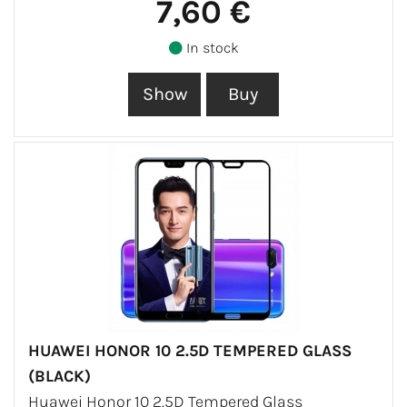
7,60 €
In stock
HUAWEI HONOR 10 2.5D TEMPERED GLASS
(BLACK)
Huawei Honor 10 2.5D Tempered Glass