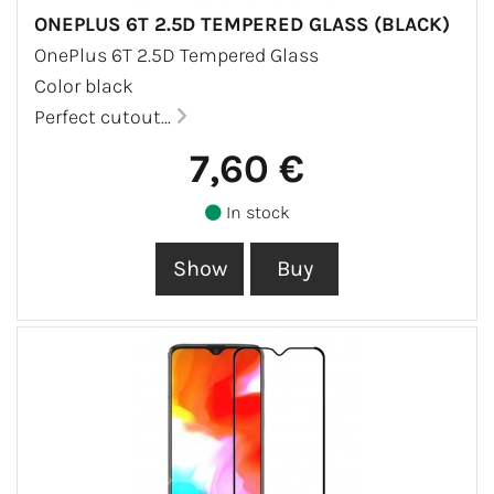
ONEPLUS 6T 2.5D TEMPERED GLASS (BLACK)
OnePlus 6T 2.5D Tempered Glass
Color black
Perfect cutout...
7,60 €
In stock