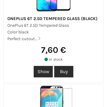
ONEPLUS 6T 2.5D TEMPERED GLASS (BLACK)
OnePlus 6T 2.5D Tempered Glass
Color black
Perfect cutout...
7,60 €
In stock