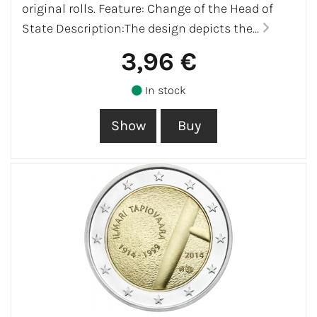
original rolls. Feature: Change of the Head of
State Description:The design depicts the...
3,96 €
In stock