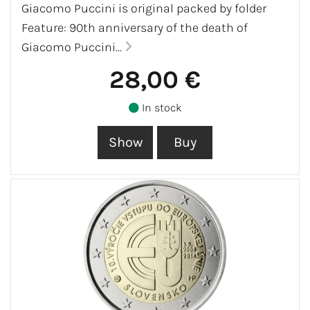
Giacomo Puccini is original packed by folder
Feature: 90th anniversary of the death of
Giacomo Puccini...
28,00 €
In stock