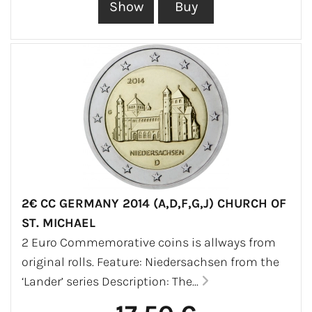
2€ CC GERMANY 2014 (A,D,F,G,J) CHURCH OF
ST. MICHAEL
2 Euro Commemorative coins is allways from
original rolls. Feature: Niedersachsen from the
‘Lander’ series Description: The...