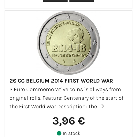
2€ CC BELGIUM 2014 FIRST WORLD WAR
2 Euro Commemorative coins is allways from
original rolls. Feature: Centenary of the start of
the First World War Description: The...
3,96 €
In stock