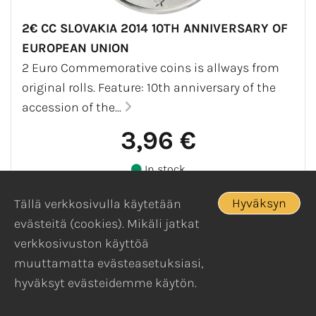
2€ CC SLOVAKIA 2014 10TH ANNIVERSARY OF
EUROPEAN UNION
2 Euro Commemorative coins is allways from
original rolls. Feature: 10th anniversary of the
accession of the...
3,96 €
In stock
Hyväksyn
Tällä verkkosivulla käytetään
evästeitä (cookies). Mikäli jatkat
verkkosivuston käyttöä
muuttamatta evästeasetuksiasi,
hyväksyt evästeidemme käytön.