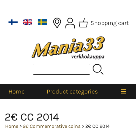
Shopping cart
Home
Product categories
2€ CC 2014
Home
>
2€ Commemorative coins
> 2€ CC 2014