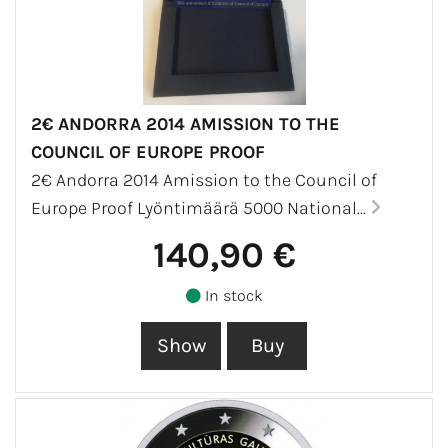
2€ ANDORRA 2014 AMISSION TO THE
COUNCIL OF EUROPE PROOF
2€ Andorra 2014 Amission to the Council of
Europe Proof Lyöntimäärä 5000 National...
140,90 €
In stock