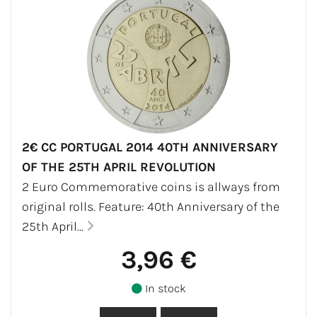
2€ CC PORTUGAL 2014 40TH ANNIVERSARY
OF THE 25TH APRIL REVOLUTION
2 Euro Commemorative coins is allways from
original rolls. Feature: 40th Anniversary of the
25th April...
3,96 €
In stock