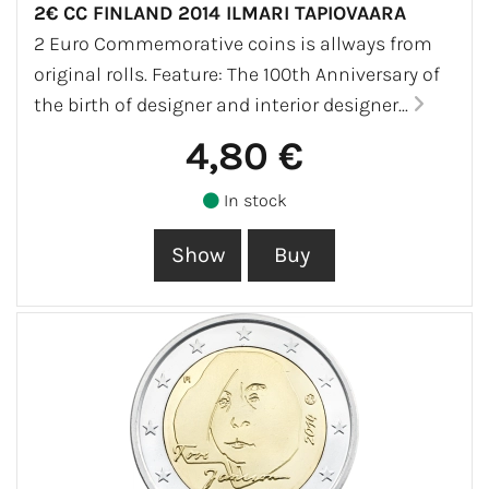
2€ CC FINLAND 2014 ILMARI TAPIOVAARA
2 Euro Commemorative coins is allways from
original rolls. Feature: The 100th Anniversary of
the birth of designer and interior designer...
4,80 €
In stock