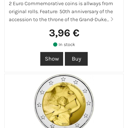
2 Euro Commemorative coins is allways from
original rolls. Feature: 50th anniversary of the
accession to the throne of the Grand-Duke...
3,96 €
In stock