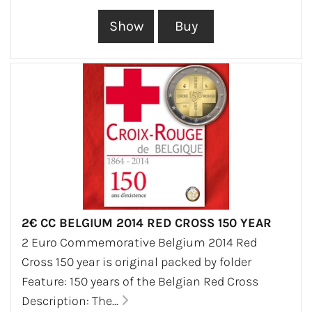
2€ CC BELGIUM 2014 RED CROSS 150 YEAR
2 Euro Commemorative Belgium 2014 Red
Cross 150 year is original packed by folder
Feature: 150 years of the Belgian Red Cross
Description: The...