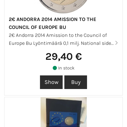
2€ ANDORRA 2014 AMISSION TO THE
COUNCIL OF EUROPE BU
2€ Andorra 2014 Amission to the Council of
Europe Bu Lyöntimäärä 0,1 milj. National side...
29,40 €
In stock