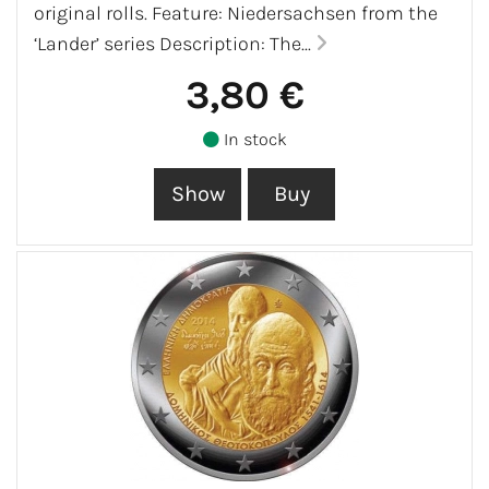
original rolls. Feature: Niedersachsen from the
‘Lander’ series Description: The...
3,80 €
In stock