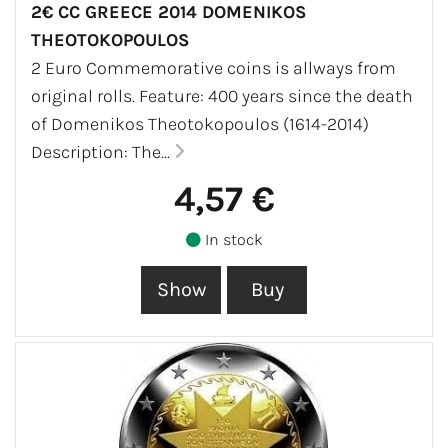
2€ CC GREECE 2014 DOMENIKOS
THEOTOKOPOULOS
2 Euro Commemorative coins is allways from
original rolls. Feature: 400 years since the death
of Domenikos Theotokopoulos (1614-2014)
Description: The...
4,57 €
In stock