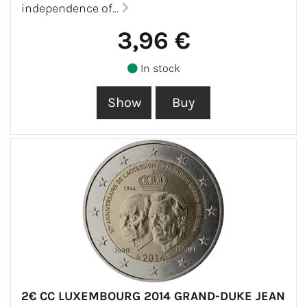
independence of...
3,96 €
In stock
2€ CC LUXEMBOURG 2014 GRAND-DUKE JEAN