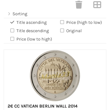
Sorting
Title ascending
Price (high to low)
Title descending
Original
Price (low to high)
2€ CC VATICAN BERLIN WALL 2014