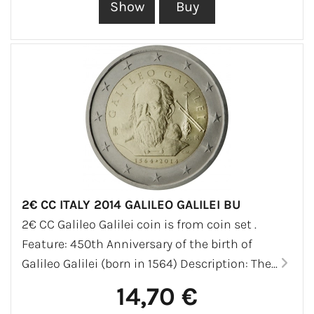
2€ CC ITALY 2014 GALILEO GALILEI BU
2€ CC Galileo Galilei coin is from coin set .
Feature: 450th Anniversary of the birth of
Galileo Galilei (born in 1564) Description: The...
14,70 €