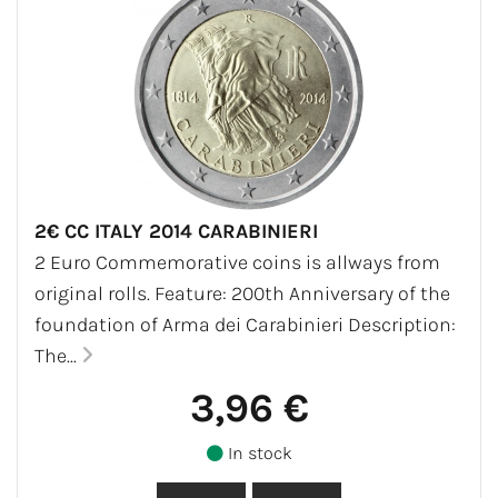
2€ CC ITALY 2014 CARABINIERI
2 Euro Commemorative coins is allways from
original rolls. Feature: 200th Anniversary of the
foundation of Arma dei Carabinieri Description:
The...
3,96 €
In stock