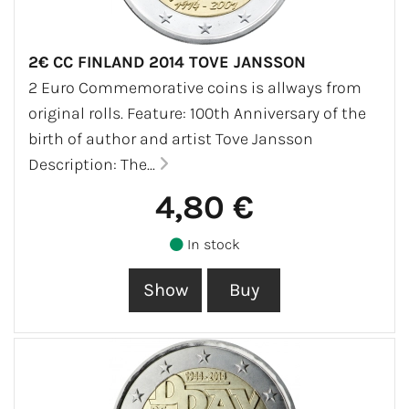
2€ CC FINLAND 2014 TOVE JANSSON
2 Euro Commemorative coins is allways from
original rolls. Feature: 100th Anniversary of the
birth of author and artist Tove Jansson
Description: The...
4,80 €
In stock