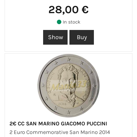
28,00 €
In stock
2€ CC SAN MARINO GIACOMO PUCCINI
2 Euro Commemorative San Marino 2014