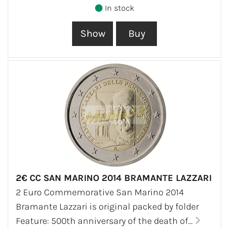
In stock
2€ CC SAN MARINO 2014 BRAMANTE LAZZARI
2 Euro Commemorative San Marino 2014
Bramante Lazzari is original packed by folder
Feature: 500th anniversary of the death of...