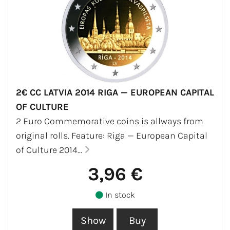
2€ CC LATVIA 2014 RIGA — EUROPEAN CAPITAL
OF CULTURE
2 Euro Commemorative coins is allways from
original rolls. Feature: Riga — European Capital
of Culture 2014...
3,96 €
In stock