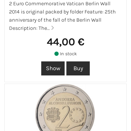
2 Euro Commemorative Vatican Berlin Wall
2014 is original packed by folder Feature: 25th
anniversary of the fall of the Berlin Wall
Description: The...
44,00 €
In stock