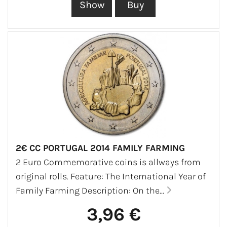
2€ CC PORTUGAL 2014 FAMILY FARMING
2 Euro Commemorative coins is allways from
original rolls. Feature: The International Year of
Family Farming Description: On the...
3,96 €