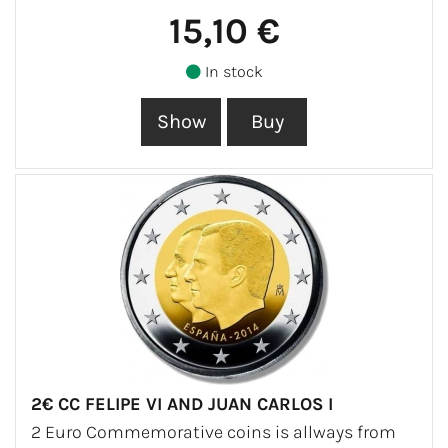
15,10 €
In stock
2€ CC FELIPE VI AND JUAN CARLOS I
2 Euro Commemorative coins is allways from