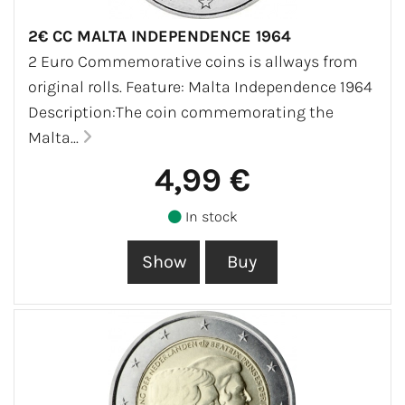
2€ CC MALTA INDEPENDENCE 1964
2 Euro Commemorative coins is allways from
original rolls. Feature: Malta Independence 1964
Description:The coin commemorating the
Malta...
4,99 €
In stock