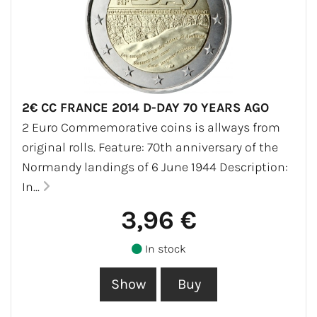
2€ CC FRANCE 2014 D-DAY 70 YEARS AGO
2 Euro Commemorative coins is allways from
original rolls. Feature: 70th anniversary of the
Normandy landings of 6 June 1944 Description:
In...
3,96 €
In stock