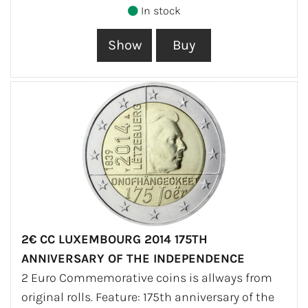
In stock
2€ CC LUXEMBOURG 2014 175TH
ANNIVERSARY OF THE INDEPENDENCE
2 Euro Commemorative coins is allways from
original rolls. Feature: 175th anniversary of the