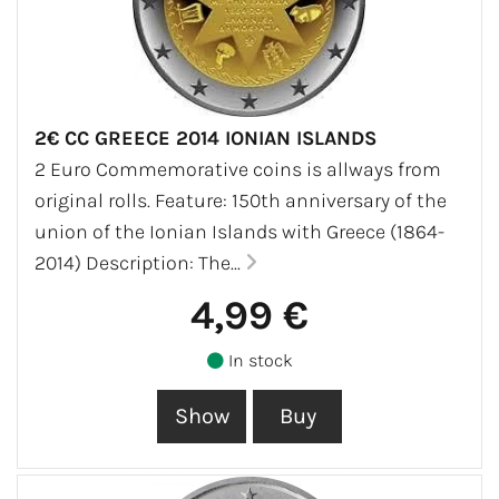
2€ CC GREECE 2014 IONIAN ISLANDS
2 Euro Commemorative coins is allways from
original rolls. Feature: 150th anniversary of the
union of the Ionian Islands with Greece (1864-
2014) Description: The...
4,99 €
In stock