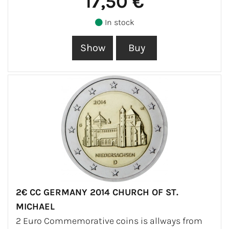
17,50 €
In stock
2€ CC GERMANY 2014 CHURCH OF ST.
MICHAEL
2 Euro Commemorative coins is allways from