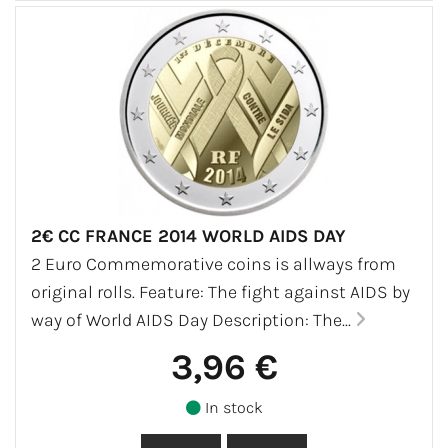
2€ CC FRANCE 2014 WORLD AIDS DAY
2 Euro Commemorative coins is allways from
original rolls. Feature: The fight against AIDS by
way of World AIDS Day Description: The...
3,96 €
In stock