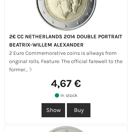
2€ CC NETHERLANDS 2014 DOUBLE PORTRAIT
BEATRIX-WILLEM ALEXANDER
2 Euro Commemorative coins is allways from
original rolls. Feature: The official farewell to the
former...
4,67 €
In stock