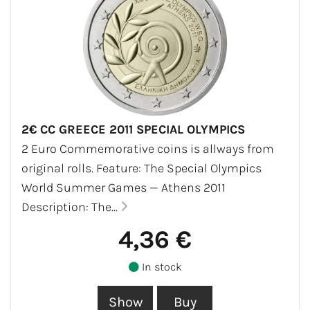
2€ CC GREECE 2011 SPECIAL OLYMPICS
2 Euro Commemorative coins is allways from
original rolls. Feature: The Special Olympics
World Summer Games — Athens 2011
Description: The...
4,36 €
In stock