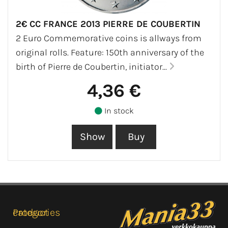
2€ CC FRANCE 2013 PIERRE DE COUBERTIN
2 Euro Commemorative coins is allways from
original rolls. Feature: 150th anniversary of the
birth of Pierre de Coubertin, initiator...
4,36 €
In stock
Product categories