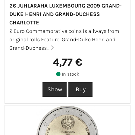
2€ JUHLARAHA LUXEMBOURG 2009 GRAND-
DUKE HENRI AND GRAND-DUCHESS
CHARLOTTE
2 Euro Commemorative coins is allways from
original rolls Feature: Grand-Duke Henri and
Grand-Duchess...
4,77 €
In stock