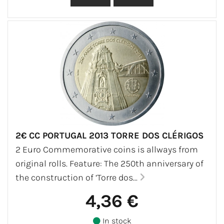
2€ CC PORTUGAL 2013 TORRE DOS CLÉRIGOS
2 Euro Commemorative coins is allways from
original rolls. Feature: The 250th anniversary of
the construction of ‘Torre dos...
4,36 €
In stock