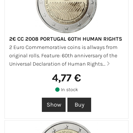
2€ CC 2008 PORTUGAL 60TH HUMAN RIGHTS
2 Euro Commemorative coins is allways from
original rolls. Feature: 60th anniversary of the
Universal Declaration of Human Rights...
4,77 €
In stock