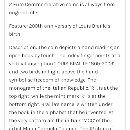
2 Euro Commemorative coins is allways from
original rolls
Feature: 200th anniversary of Louis Braille’s
birth
Description: The coin depicts a hand reading an
open book by touch. The index finger points at a
vertical inscription ‘LOUIS BRAILLE 1809-2009’
and two birds in flight above the hand
symbolise freedom of knowledge. The
monogram of the Italian Republic, ‘RI’, is at the
top right, while the mint mark ‘R’ is at the
bottom right. Braille’s name is written under
the book in the alphabet that he invented. At
the very bottom are the initials ‘MCC’ of the
artist Maria Carmela Colaneri. The 12 stars of