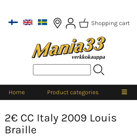
Shopping cart
Home
Product categories
2€ CC Italy 2009 Louis
Braille