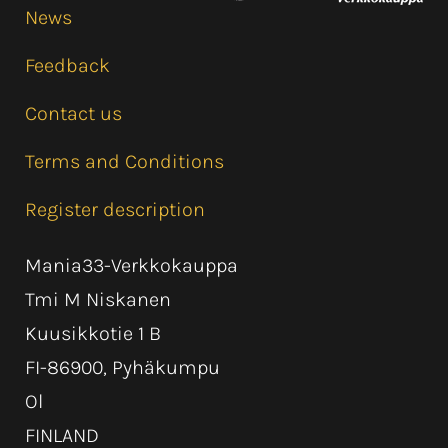
News
Feedback
Contact us
Terms and Conditions
Register description
Mania33-Verkkokauppa
Tmi M Niskanen
Kuusikkotie 1 B
FI-86900, Pyhäkumpu
Ol
FINLAND