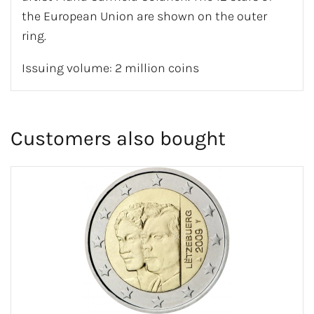
the European Union are shown on the outer
ring.
Issuing volume: 2 million coins
Customers also bought