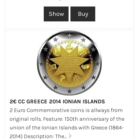
2€ CC GREECE 2014 IONIAN ISLANDS
2 Euro Commemorative coins is allways from
original rolls. Feature: 150th anniversary of the
union of the Ionian Islands with Greece (1864-
2014) Description: The...