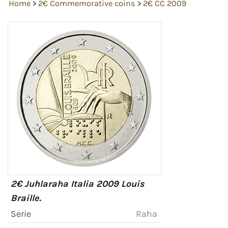
Home
>
2€ Commemorative coins
>
2€ CC 2009
2€ Juhlaraha Italia 2009 Louis
Braille.
Serie
Raha