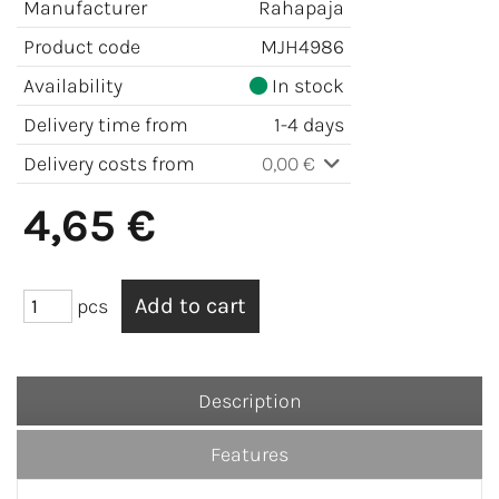
Manufacturer
Rahapaja
Product code
MJH4986
Availability
In stock
Delivery time from
1-4 days
Delivery costs from
0,00 €
4,65 €
pcs
Description
Features