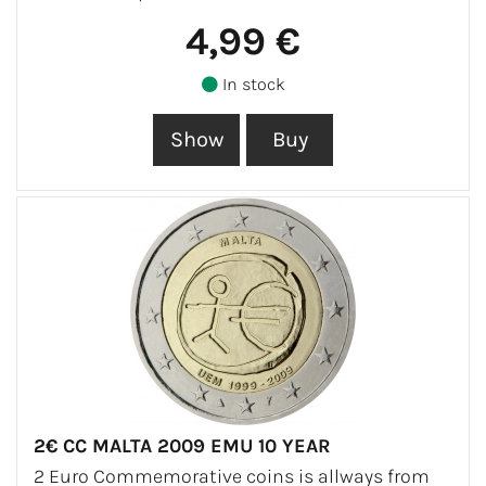
4,99 €
In stock
2€ CC MALTA 2009 EMU 10 YEAR
2 Euro Commemorative coins is allways from