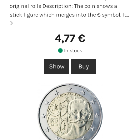
original rolls Description: The coin shows a
stick figure which merges into the € symbol. It...
4,77 €
In stock